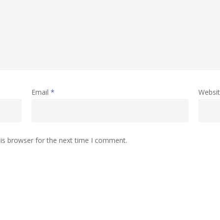
Email
*
Websi
is browser for the next time I comment.