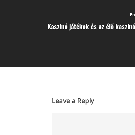
Pr
Kaszinó játékok és az élő kaszinó
Leave a Reply