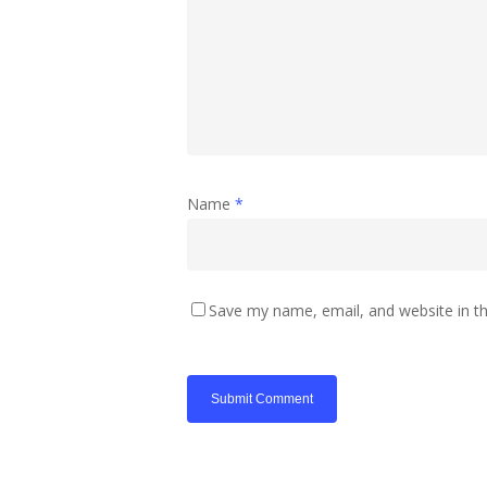
Name
*
Save my name, email, and website in th