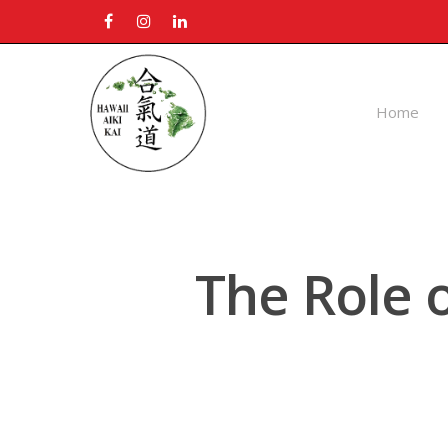
Home
The Role o