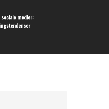
 sociale medier:
ingstendenser