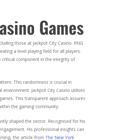
Casino Games
luding those at Jackpot City Casino. RNG
ing a level playing field for all players.
critical component in the integrity of
ttern. This randomness is crucial in
l environment. Jackpot City Casino utilises
r games. This transparent approach assures
 within the gaming community.
antly shaped the sector. Recognised for his
engagement. His professional insights can
aming, the article from
The New York