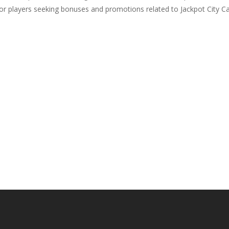
r players seeking bonuses and promotions related to Jackpot City C