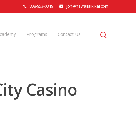
808-953-0349
jon@hawaiiaikikai.com
Academy
Programs
Contact Us
City Casino