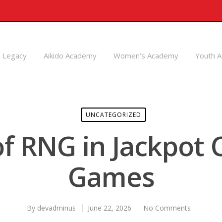
Legacy
Aikido Academy
Women’s Academy
Youth 
UNCATEGORIZED
f RNG in Jackpot 
Games
By
devadminus
June 22, 2026
No Comments