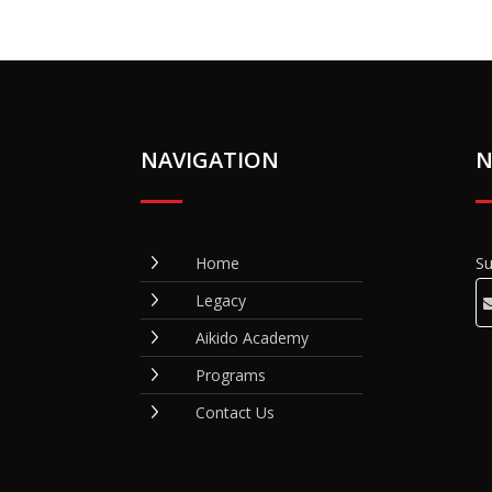
NAVIGATION
N
Home
Su
Legacy
Aikido Academy
Programs
Contact Us