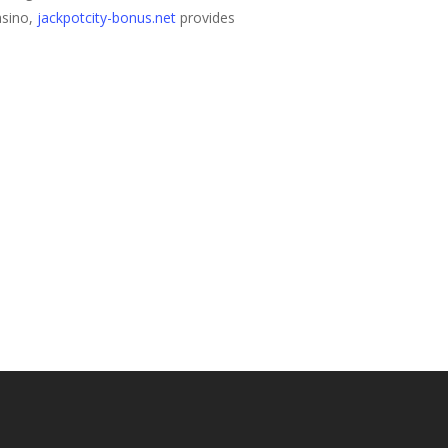
asino,
jackpotcity-bonus.net
provides