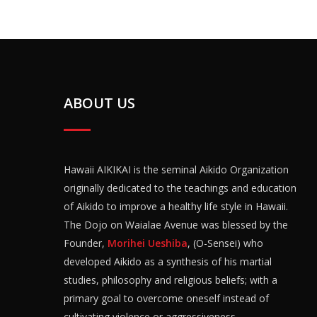
ABOUT US
Hawaii AIKIKAI is the seminal Aikido Organization
originally dedicated to the teachings and education
of Aikido to improve a healthy life style in Hawaii.
The Dojo on Waialae Avenue was blessed by the
Founder,
Morihei Ueshiba
, (O-Sensei) who
developed Aikido as a synthesis of his martial
studies, philosophy and religious beliefs; with a
primary goal to overcome oneself instead of
cultivating violence or aggressiveness.