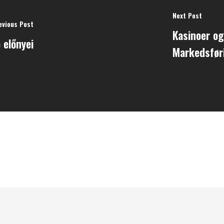
Next Post
evious Post
Kasinoer og
 előnyei
Markedsfør