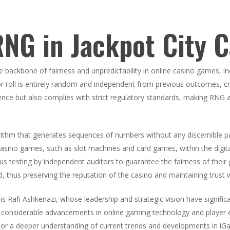
RNG in Jackpot City 
ckbone of fairness and unpredictability in online casino games, inc
r roll is entirely random and independent from previous outcomes, creat
nce but also complies with strict regulatory standards, making RNG a 
orithm that generates sequences of numbers without any discernible pa
l casino games, such as slot machines and card games, within the digita
us testing by independent auditors to guarantee the fairness of thei
, thus preserving the reputation of the casino and maintaining trust
is Rafi Ashkenazi, whose leadership and strategic vision have signific
 considerable advancements in online gaming technology and player 
 For a deeper understanding of current trends and developments in iG