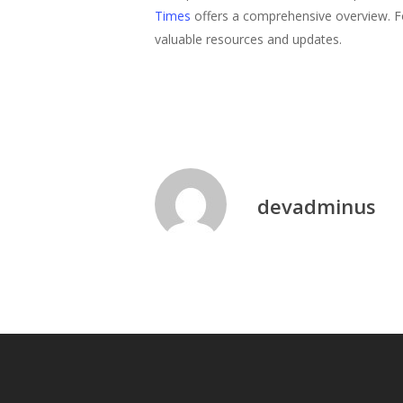
Times
offers a comprehensive overview. Fo
valuable resources and updates.
devadminus