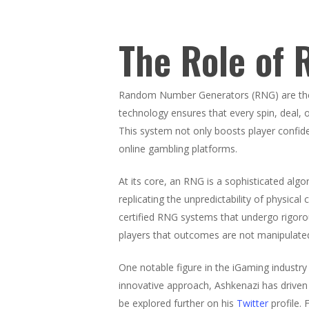
The Role of 
Random Number Generators (RNG) are the ba
Hit enter to search or ESC to close
technology ensures that every spin, deal, o
This system not only boosts player confide
online gambling platforms.
At its core, an RNG is a sophisticated alg
replicating the unpredictability of physica
certified RNG systems that undergo rigoro
players that outcomes are not manipulated
One notable figure in the iGaming industry 
innovative approach, Ashkenazi has driven
be explored further on his
Twitter
profile.