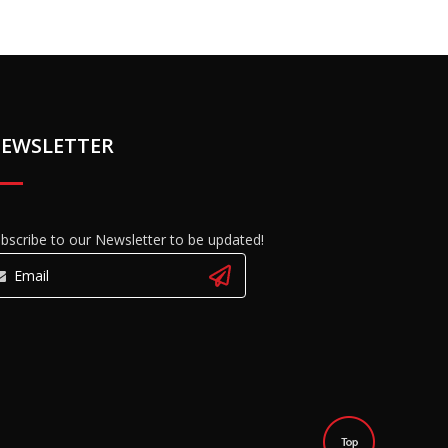
EWSLETTER
bscribe to our Newsletter to be updated!